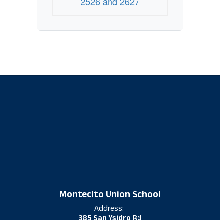
2526 and 2627
Montecito Union School
Address:
385 San Ysidro Rd