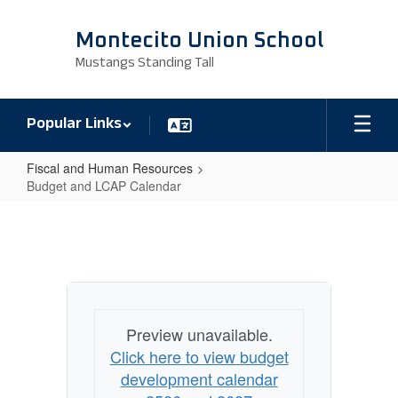
Skip
to
Montecito Union School
main
Mustangs Standing Tall
content
Popular Links
Fiscal and Human Resources
Budget and LCAP Calendar
Budget
and
LCAP
Calendar
Preview unavailable.
Click here to view budget
development calendar