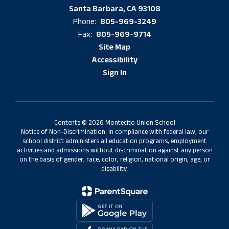
Santa Barbara, CA 93108
805-969-3249
Phone:
805-969-9714
Fax:
Site Map
Accessibility
Sign In
Contents © 2026 Montecito Union School
Notice of Non-Discrimination: In compliance with federal law, our
school district administers all education programs, employment
activities and admissions without discrimination against any person
on the basis of gender, race, color, religion, national origin, age, or
disability.