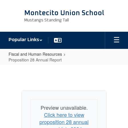
Skip
to
Montecito Union School
main
Mustangs Standing Tall
content
Popular Links
Fiscal and Human Resources
Proposition 28 Annual Report
Proposition
28
Annual
Report
Preview unavailable.
Click here to view
proposition 28 annual