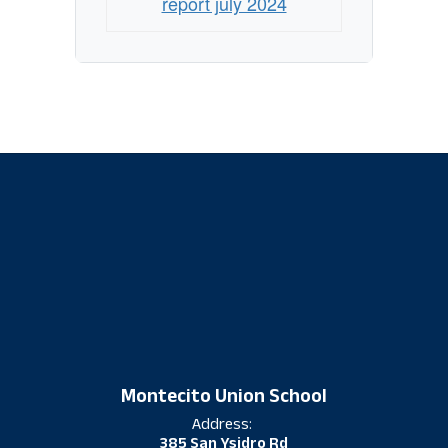
report july 2024
Montecito Union School
Address:
385 San Ysidro Rd