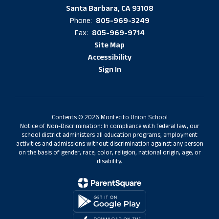
Santa Barbara, CA 93108
805-969-3249
Phone:
805-969-9714
Fax:
Site Map
Accessibility
Sign In
Contents © 2026 Montecito Union School
Notice of Non-Discrimination: In compliance with federal law, our
school district administers all education programs, employment
activities and admissions without discrimination against any person
on the basis of gender, race, color, religion, national origin, age, or
disability.