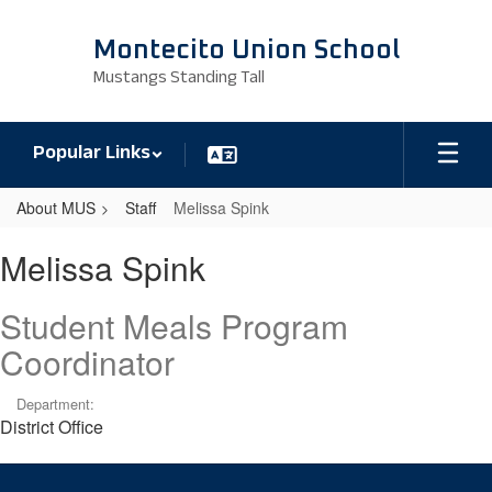
Skip
to
Montecito Union School
main
Mustangs Standing Tall
content
Popular Links
About MUS
Staff
Melissa Spink
Melissa,
Melissa Spink
Spink
Student Meals Program
Coordinator
Department:
District Office