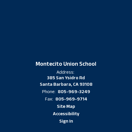
Montecito Union School
Address:
385 San Ysidro Rd
Santa Barbara, CA 93108
805-969-3249
Phone:
805-969-9714
Fax:
Site Map
Accessibility
Sign In