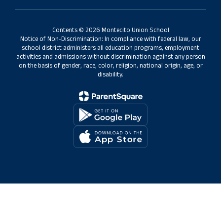
Contents © 2026 Montecito Union School
Notice of Non-Discrimination: In compliance with federal law, our
school district administers all education programs, employment
activities and admissions without discrimination against any person
on the basis of gender, race, color, religion, national origin, age, or
disability.