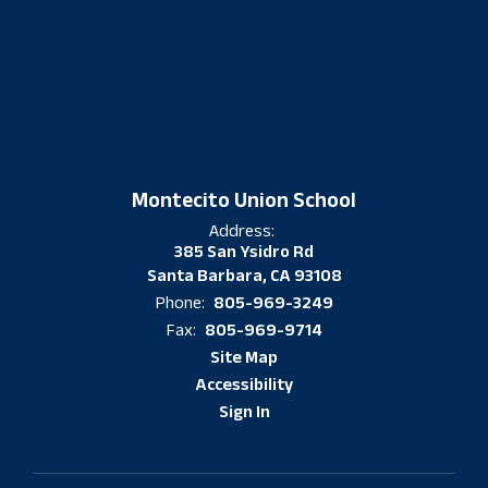
Montecito Union School
Address:
385 San Ysidro Rd
Santa Barbara, CA 93108
805-969-3249
Phone:
805-969-9714
Fax:
Site Map
Accessibility
Sign In