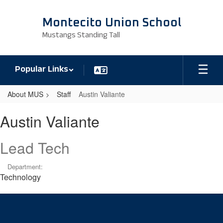
Skip
to
Montecito Union School
main
Mustangs Standing Tall
content
Popular Links
About MUS
Staff
Austin Valiante
Austin,
Austin Valiante
Valiante
Lead Tech
Department:
Technology