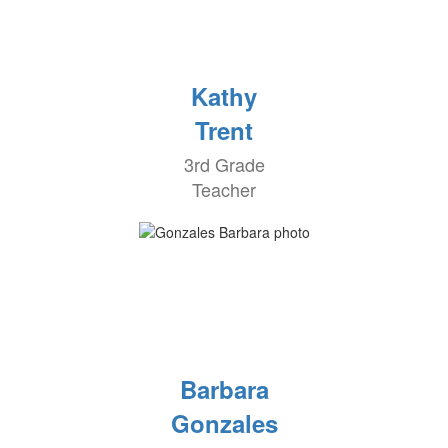
Kathy
Trent
3rd Grade
Teacher
Barbara
Gonzales