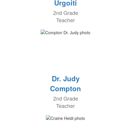
Urgoiti
2nd Grade
Teacher
Dr. Judy
Compton
2nd Grade
Teacher