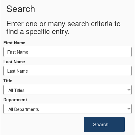
Search
Enter one or many search criteria to
find a specific entry.
First Name
Last Name
Title
Department
Search