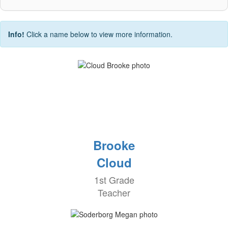
Info!
Click a name below to view more information.
Brooke
Cloud
1st Grade
Teacher