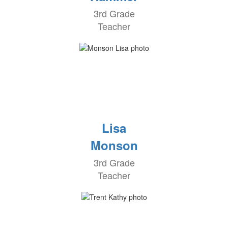
3rd Grade
Teacher
Lisa
Monson
3rd Grade
Teacher