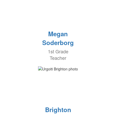
Megan
Soderborg
1st Grade
Teacher
Brighton