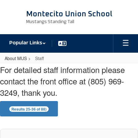
Skip
to
Montecito Union School
main
Mustangs Standing Tall
content
Popular Links
About MUS
Staff
Staff
For detailed staff information please
contact the front office at (805) 969-
3249, thank you.
Results 25-36 of 88)