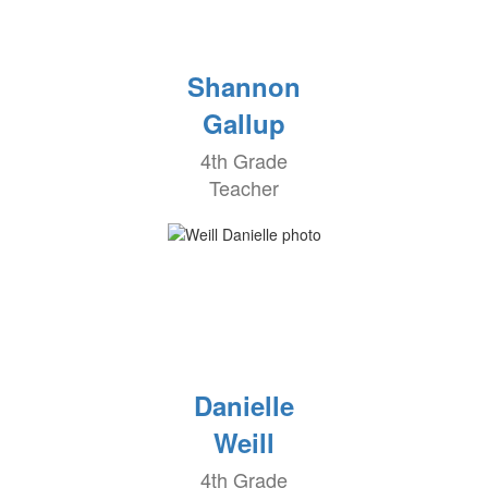
Shannon
Gallup
4th Grade
Teacher
Danielle
Weill
4th Grade