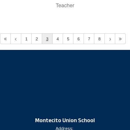
Teacher
1
2
3
4
5
6
7
8
Montecito Union School
Address: