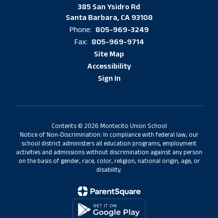
385 San Ysidro Rd
Santa Barbara, CA 93108
805-969-3249
Phone:
805-969-9714
Fax:
Site Map
Accessibility
Sign In
Contents © 2026 Montecito Union School
Notice of Non-Discrimination: In compliance with federal law, our
school district administers all education programs, employment
activities and admissions without discrimination against any person
on the basis of gender, race, color, religion, national origin, age, or
disability.