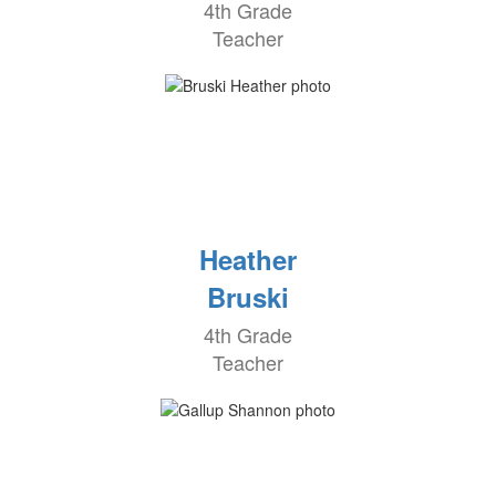
4th Grade
Teacher
Heather
Bruski
4th Grade
Teacher