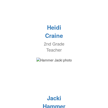
Heidi
Craine
2nd Grade
Teacher
Jacki
Hammer