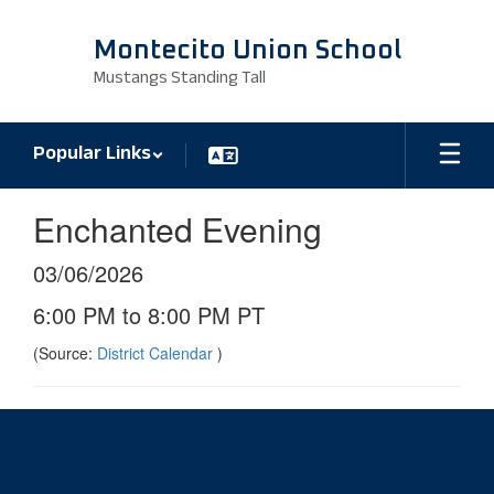
Skip
to
Montecito Union School
main
Mustangs Standing Tall
content
Popular Links
Enchanted Evening
03/06/2026
6:00 PM to 8:00 PM PT
(Source:
District Calendar
)