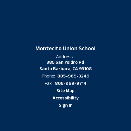
Montecito Union School
Address:
385 San Ysidro Rd
Santa Barbara, CA 93108
805-969-3249
Phone:
805-969-9714
Fax:
Site Map
Accessibility
Sign In