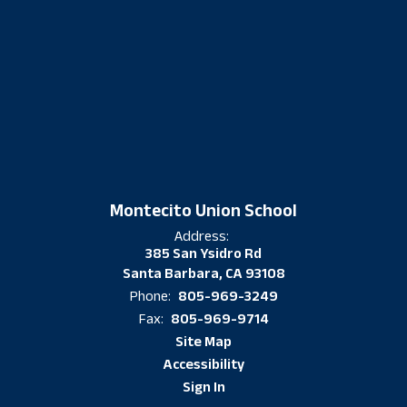
Montecito Union School
Address:
385 San Ysidro Rd
Santa Barbara, CA 93108
805-969-3249
Phone:
805-969-9714
Fax:
Site Map
Accessibility
Sign In