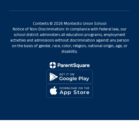
Contents © 2026 Montecito Union School
Notice of Non-Discrimination: In compliance with federal law, our
school district administers all education programs, employment
activities and admissions without discrimination against any person
on the basis of gender, race, color, religion, national origin, age, or
disability.