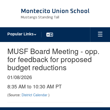
Skip
to
Montecito Union School
main
Mustangs Standing Tall
content
Popular Links
MUSF Board Meeting - opp.
for feedback for proposed
budget reductions
01/08/2026
8:35 AM to 10:30 AM PT
(Source:
District Calendar
)